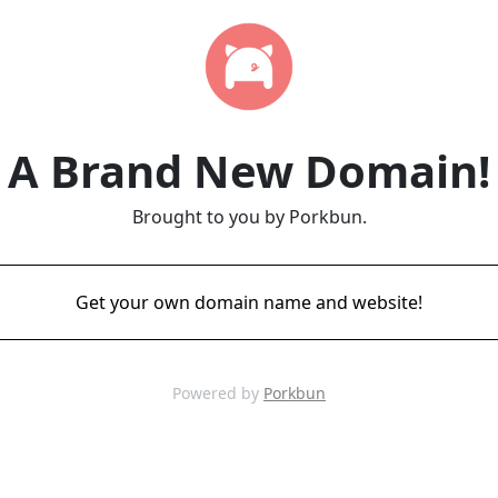
A Brand New Domain!
Brought to you by Porkbun.
Get your own domain name and website!
Powered by
Porkbun